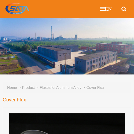
EN
Home
Product
Fluxes for Aluminum Alloy
Cover Flux
Cover Flux