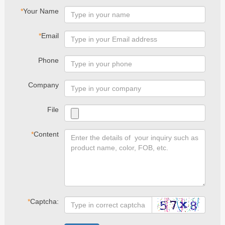
*
Your Name
*
Email
Phone
Company
File
*
Content
*
Captcha: