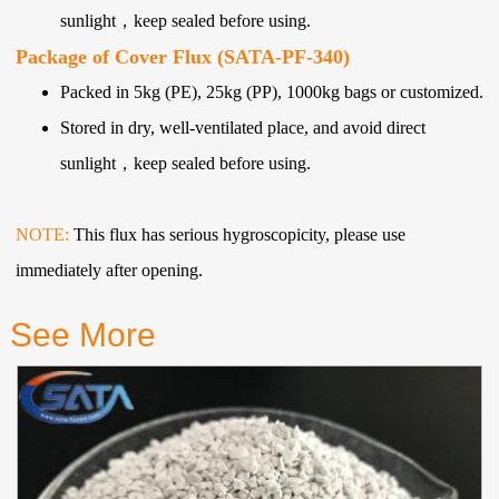
sunlight，keep sealed before using.
Package of Cover Flux (SATA-PF-340)
Packed in 5kg (PE), 25kg (PP), 1000kg bags or customized.
Stored in dry, well-ventilated place, and avoid direct
sunlight，keep sealed before using.
NOTE:
This flux has serious hygroscopicity, please use
immediately after opening.
See More