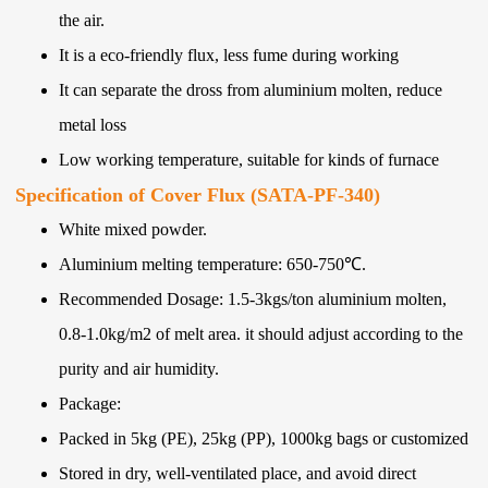
the air.
It is a eco-friendly flux, less fume during working
It can separate the dross from aluminium molten, reduce
metal loss
Low working temperature, suitable for kinds of furnace
Specification of Cover Flux (SATA-PF-340)
White mixed powder.
Aluminium melting temperature: 650-750℃.
Recommended Dosage: 1.5-3kgs/ton aluminium molten,
0.8-1.0kg/m2 of melt area. it should adjust according to the
purity and air humidity.
Package:
Packed in 5kg (PE), 25kg (PP), 1000kg bags or customized
Stored in dry, well-ventilated place, and avoid direct