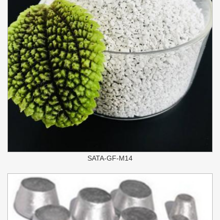
SATA-GF-M14