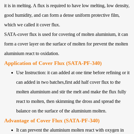
it is in melting. A flux is required to have low melting, low density,
good humidity, and can form a dense uniform protective film,
which we called it cover flux.
SATA-cover flux is used for covering of molten aluminium, it can
form a cover layer on the surface of molten for prevent the molten
aluminium react to oxidation.
Application of Cover Flux (SATA-PF-340)
Use Instruction: it can added at one time before refining or it
can added in two batches,first add half cover flux to the
molten aluminium and stir the melt and make the flux fully
react to molten, then skimming the dross and spread the
balance on the surface of the aluminium molten.
Advantage of Cover Flux (SATA-PF-340)
It can prevent the aluminium molten react with oxygen in