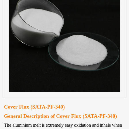
Cover Flux (SATA-PF-340)
General Description of Cover Flux (SATA-PF-340)
The aluminium melt is extremely easy oxidation and inhale when