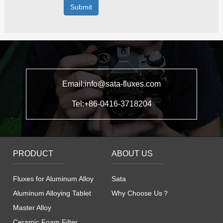
Submit
Email:info@sata-fluxes.com
Tel:+86-0416-3718204
PRODUCT
ABOUT US
Fluxes for Aluminum Alloy
Sata
Aluminum Alloying Tablet
Why Choose Us？
Master Alloy
Ceramic Foam Filter