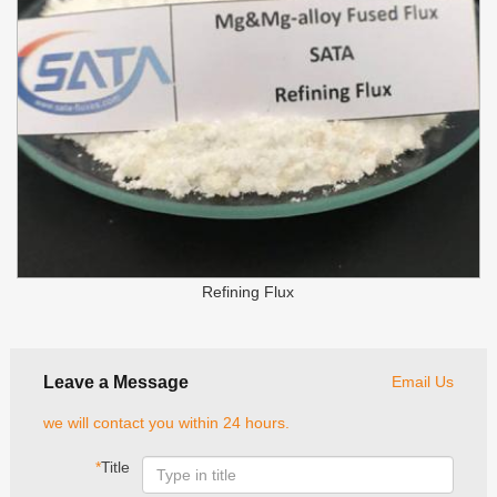
Refining Flux
Leave a Message
Email Us
we will contact you within 24 hours.
*
Title