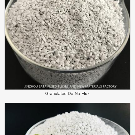
Granulated De-Na Flux