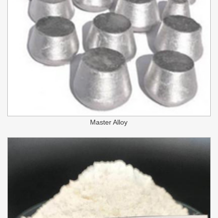
Master Alloy