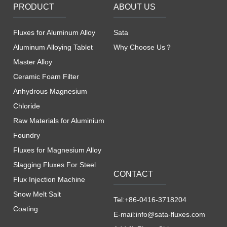
PRODUCT
ABOUT US
Fluxes for Aluminum Alloy
Sata
Aluminum Alloying Tablet
Why Choose Us？
Master Alloy
Ceramic Foam Filter
Anhydrous Magnesium
Chloride
Raw Materials for Aluminium
Foundry
Fluxes for Magnesium Alloy
Slagging Fluxes For Steel
CONTACT
Flux Injection Machine
Snow Melt Salt
Tel:+86-0416-3718204
Coating
E-mail:info@sata-fluxes.com