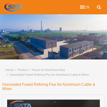
EN
Home
Product
Fluxes for Aluminum Alloy
Granulated Fused Refining Flux for Aluminium Cable & Wires
Granulated Fused Refining Flux for Aluminium Cable &
Wires