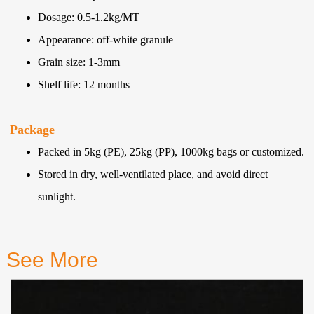
Dosage: 0.5-1.2kg/MT
Appearance: off-white granule
Grain size: 1-3mm
Shelf life: 12 months
Package
Packed in 5kg (PE), 25kg (PP), 1000kg bags or customized.
Stored in dry, well-ventilated place, and avoid direct
sunlight.
See More