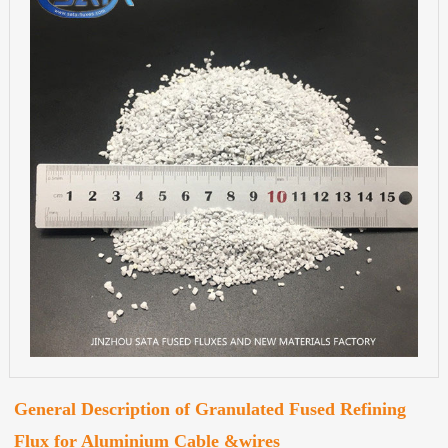
General Description of Granulated Fused Refining
Flux for Aluminium Cable &wires