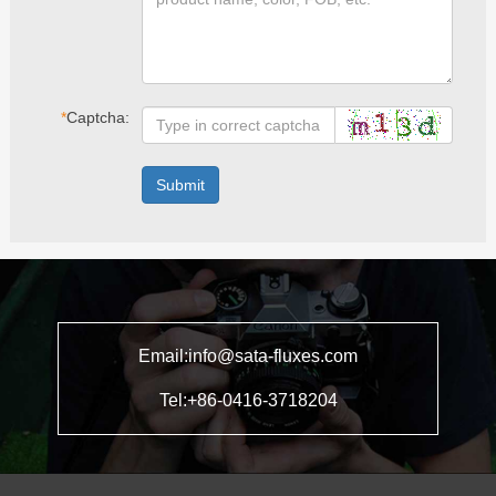
*
Captcha:
Submit
Email:info@sata-fluxes.com
Tel:+86-0416-3718204