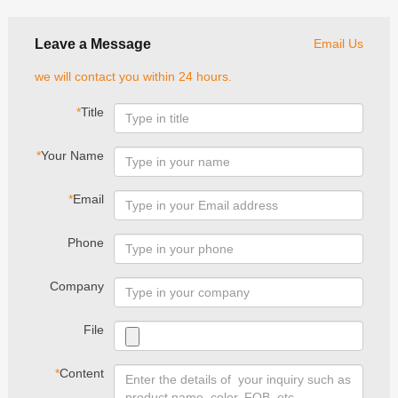
Leave a Message
Email Us
we will contact you within 24 hours.
*
Title
*
Your Name
*
Email
Phone
Company
File
*
Content