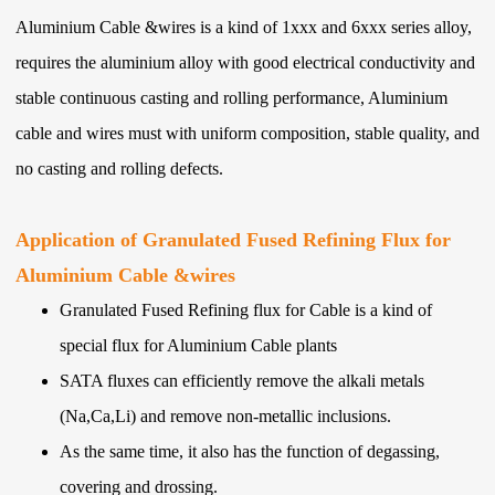
Aluminium Cable &wires is a kind of 1xxx and 6xxx series alloy,
requires the aluminium alloy with good electrical conductivity and
stable continuous casting and rolling performance, Aluminium
cable and wires must with uniform composition, stable quality, and
no casting and rolling defects.
Application of Granulated Fused Refining Flux for
Aluminium Cable &wires
Granulated Fused Refining flux for Cable is a kind of
special flux for Aluminium Cable plants
SATA fluxes can efficiently remove the alkali metals
(Na,Ca,Li) and remove non-metallic inclusions.
As the same time, it also has the function of degassing,
covering and drossing.