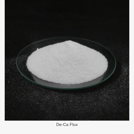
De-Ca Flux