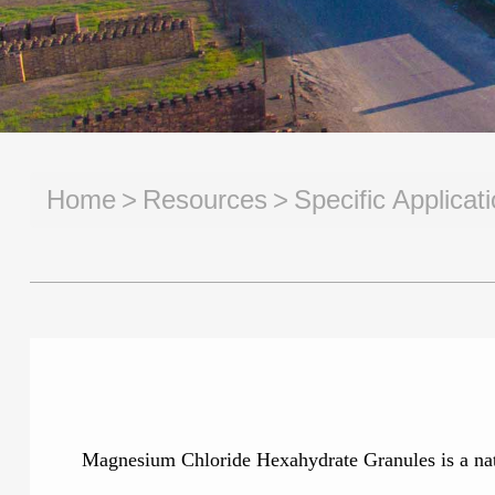
Home
Resources
Specific Applica
Magnesium Chloride Hexahydrate Granules is a natura