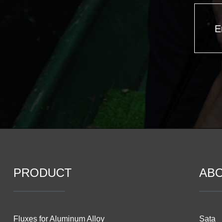
E
PRODUCT
AB
Fluxes for Aluminum Alloy
Sata