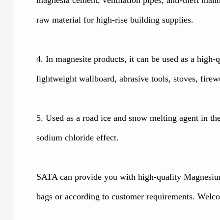
raw material for high-rise building supplies.
4. In magnesite products, it can be used as a high
lightweight wallboard, abrasive tools, stoves, firew
5. Used as a road ice and snow melting agent in the 
sodium chloride effect.
SATA can provide you with high-quality Magnesium
bags or according to customer requirements. Welco