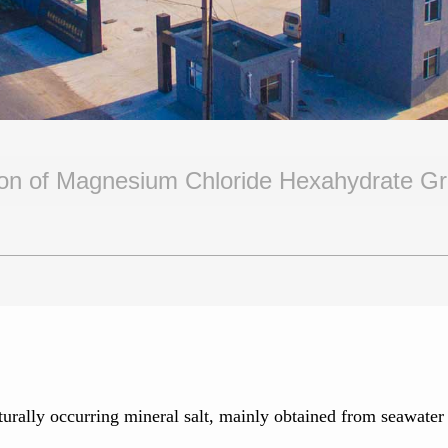
tion of Magnesium Chloride Hexahydrate G
lly occurring mineral salt, mainly obtained from seawater and