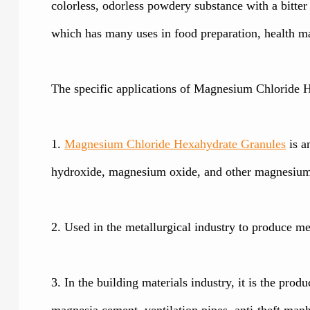
colorless, odorless powdery substance with a bitte
which has many uses in food preparation, health ma
The specific applications of Magnesium Chloride H
1.
Magnesium Chloride Hexahydrate Granules
is a
hydroxide, magnesium oxide, and other magnesium p
2. Used in the metallurgical industry to produce m
3. In the building materials industry, it is the produ
magnesia cement, ventilation pipes, anti-theft manho