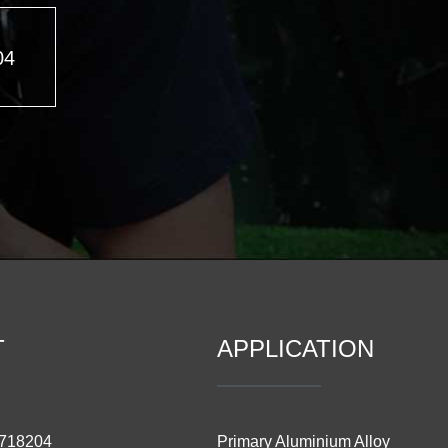
04
T
APPLICATION
3718204
Primary Aluminium Alloy