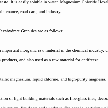
r taste. It is easily soluble in water. Magnesium Chloride He
intenance, road care, and industry.
exahydrate Granules are as follows:
n important inorganic raw material in the chemical industry
roducts, and also used as a raw material for antifreeze.
etallic magnesium, liquid chlorine, and high-purity magnesia.
ction of light building materials such as fiberglass tiles, decora
le covers, fire doors and windows, fire boards, partition wall