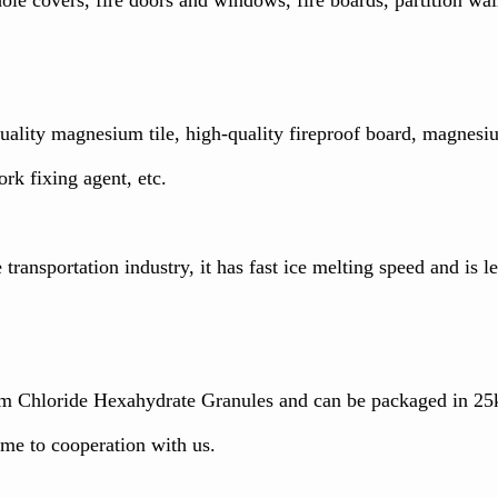
-quality magnesium tile, high-quality fireproof board, magne
ork fixing agent, etc.
transportation industry, it has fast ice melting speed and is le
 Chloride Hexahydrate Granules and can be packaged in 25k
me to cooperation with us.