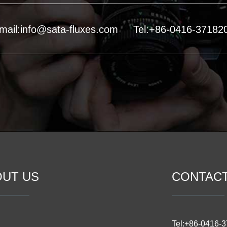
mail:info@sata-fluxes.com
Tel:+86-0416-37182
OUT US
CONTAC
Tel:+86-0416-