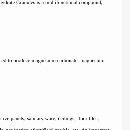
xahydrate Granules is a multifunctional compound,
, used to produce magnesium carbonate, magnesium
tive panels, sanitary ware, ceilings, floor tiles,
s, production of artificial marble, etc. An important