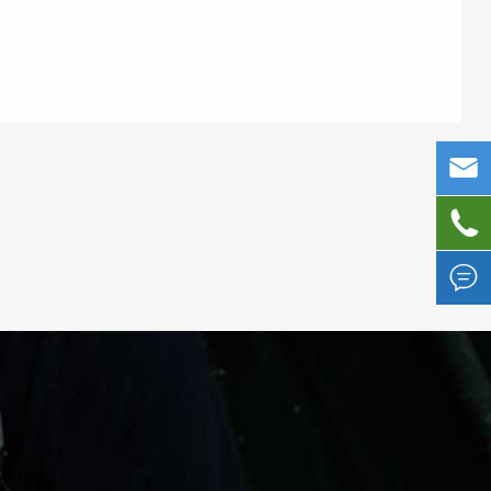


