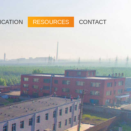
ICATION
RESOURCES
CONTACT