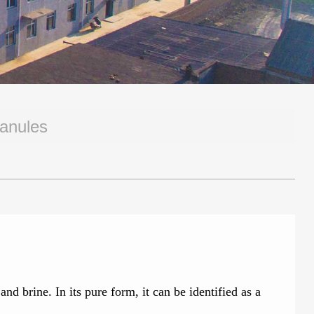
ranules
 brine. In its pure form, it can be identified as a