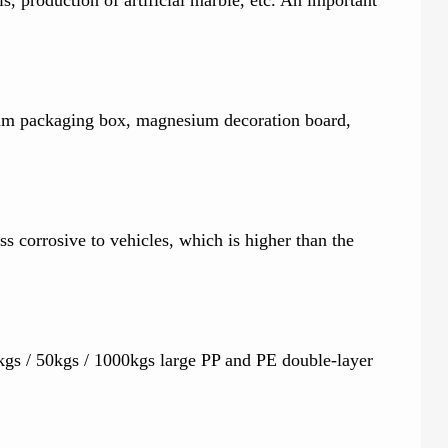
sium packaging box, magnesium decoration board,
ss corrosive to vehicles, which is higher than the
gs / 50kgs / 1000kgs large PP and PE double-layer