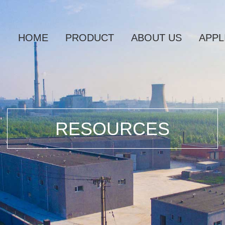
HOME
PRODUCT
ABOUT US
APPL
RESOURCES