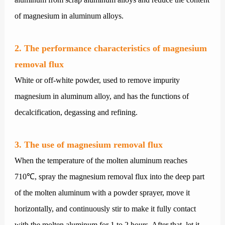
of magnesium in aluminum alloys.
2. The performance characteristics of magnesium
removal flux
White or off-white powder, used to remove impurity
magnesium in aluminum alloy, and has the functions of
decalcification, degassing and refining.
3. The use of magnesium removal flux
When the temperature of the molten aluminum reaches
710℃, spray the magnesium removal flux into the deep part
of the molten aluminum with a powder sprayer, move it
horizontally, and continuously stir to make it fully contact
with the molten aluminum for 1 to 2 hours. After that, let it