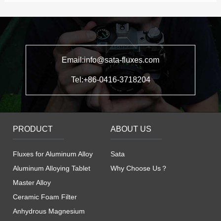
Email:info@sata-fluxes.com
Tel:+86-0416-3718204
PRODUCT
ABOUT US
Fluxes for Aluminum Alloy
Sata
Aluminum Alloying Tablet
Why Choose Us？
Master Alloy
Ceramic Foam Filter
Anhydrous Magnesium