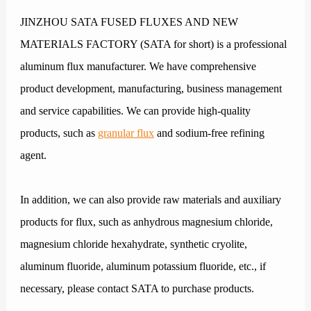
JINZHOU SATA FUSED FLUXES AND NEW
MATERIALS FACTORY (SATA for short) is a professional
aluminum flux manufacturer. We have comprehensive
product development, manufacturing, business management
and service capabilities. We can provide high-quality
products, such as
granular flux
and sodium-free refining
agent.
In addition, we can also provide raw materials and auxiliary
products for flux, such as anhydrous magnesium chloride,
magnesium chloride hexahydrate, synthetic cryolite,
aluminum fluoride, aluminum potassium fluoride, etc., if
necessary, please contact SATA to purchase products.