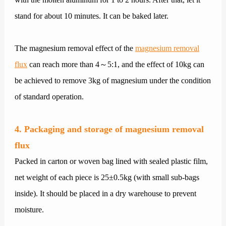
stand for about 10 minutes. It can be baked later.
The magnesium removal effect of the
magnesium removal
flux
can reach more than 4～5:1, and the effect of 10kg can
be achieved to remove 3kg of magnesium under the condition
of standard operation.
4. Packaging and storage of magnesium removal
flux
Packed in carton or woven bag lined with sealed plastic film,
net weight of each piece is 25±0.5kg (with small sub-bags
inside). It should be placed in a dry warehouse to prevent
moisture.