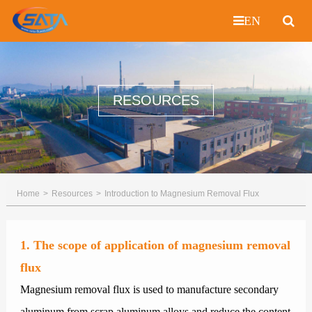
EN
RESOURCES
Home
Resources
Introduction to Magnesium Removal Flux
1. The scope of application of magnesium removal
flux
Magnesium removal flux is used to manufacture secondary
aluminum from scrap aluminum alloys and reduce the content