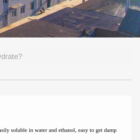
ydrate?
asily soluble in water and ethanol, easy to get damp