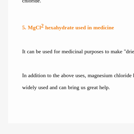
chloride.
2
5. MgCl
hexahydrate used in medicine
It can be used for medicinal purposes to make "dri
In addition to the above uses, magnesium chloride h
widely used and can bring us great help.