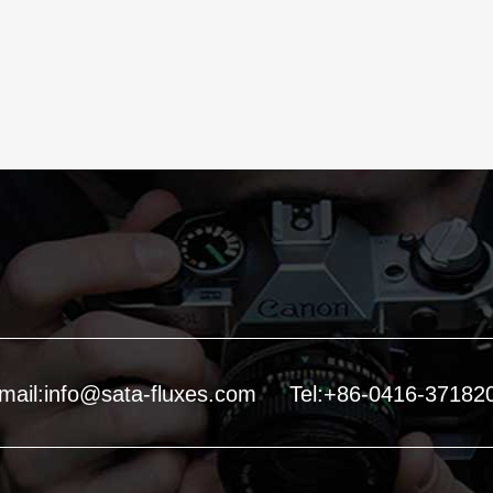
mail:info@sata-fluxes.com
Tel:+86-0416-37182