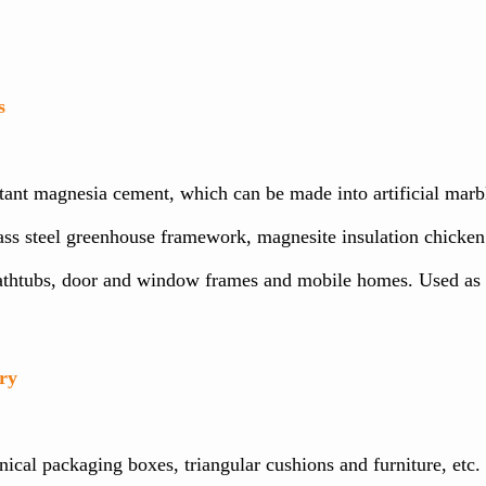
s
t magnesia cement, which can be made into artificial marble, t
ass steel greenhouse framework, magnesite insulation chicken 
bathtubs, door and window frames and mobile homes. Used as a
ry
cal packaging boxes, triangular cushions and furniture, etc. It