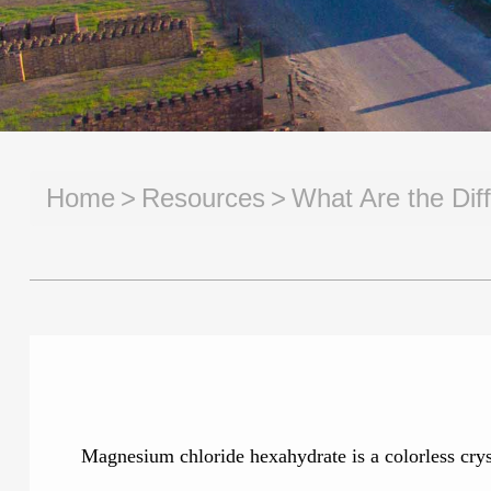
Home
Resources
What Are the Dif
Magnesium chloride hexahydrate is a colorless cryst