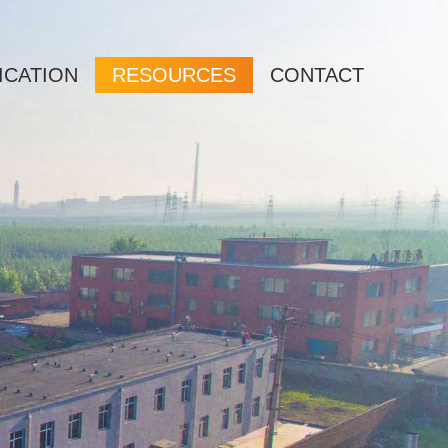
ICATION
RESOURCES
CONTACT