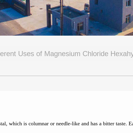
ferent Uses of Magnesium Chloride Hexah
al, which is columnar or needle-like and has a bitter taste. E