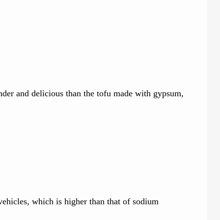
ender and delicious than the tofu made with gypsum,
 vehicles, which is higher than that of sodium