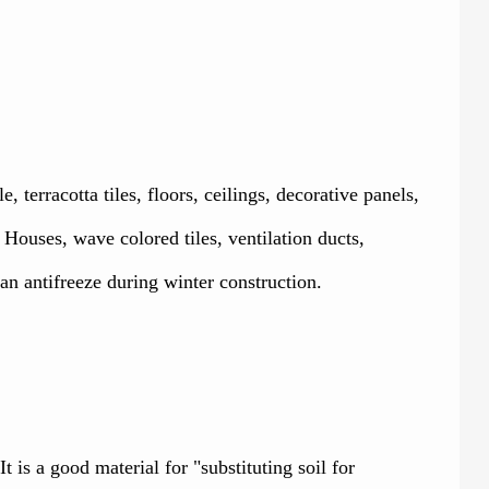
erracotta tiles, floors, ceilings, decorative panels,
Houses, wave colored tiles, ventilation ducts,
n antifreeze during winter construction.
 is a good material for "substituting soil for