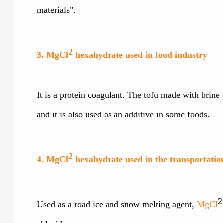
materials".
2
3. MgCl
hexahydrate used in food industry
It is a protein coagulant. The tofu made with brin
and it is also used as an additive in some foods.
2
4. MgCl
hexahydrate used in the transportatio
2
Used as a road ice and snow melting agent,
MgCl