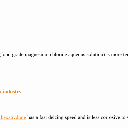
e (food grade magnesium chloride aqueous solution) is more t
n industry
hexahydrate
has a fast deicing speed and is less corrosive to