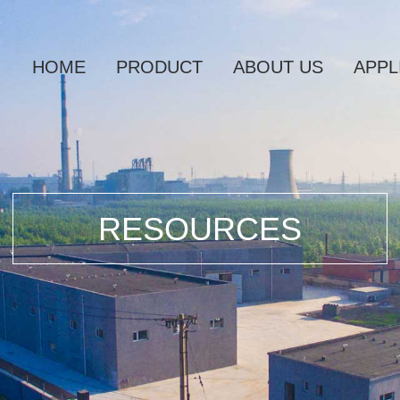
HOME
PRODUCT
ABOUT US
APPL
RESOURCES