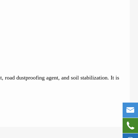
road dustproofing agent, and soil stabilization. It is

