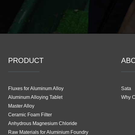
PRODUCT
AB
Fluxes for Aluminum Alloy
Sata
Aluminum Alloying Tablet
Why 
Master Alloy
Ceramic Foam Filter
Anhydrous Magnesium Chloride
Raw Materials for Aluminium Foundry