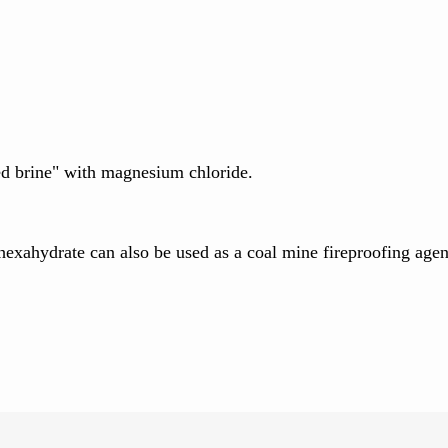
ed brine" with magnesium chloride.
exahydrate can also be used as a coal mine fireproofing agent, 