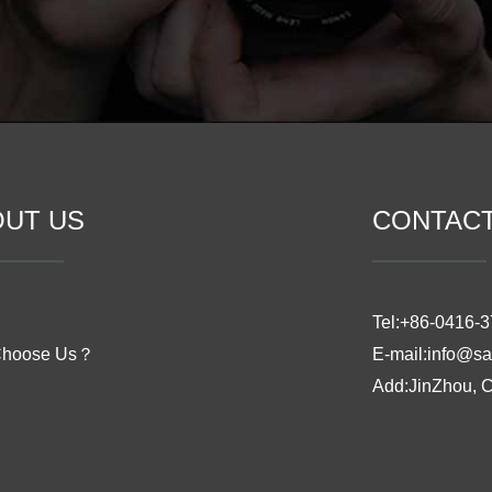
OUT US
CONTAC
Tel:+86-0416-
Choose Us？
E-mail:info@sa
Add:JinZhou, 