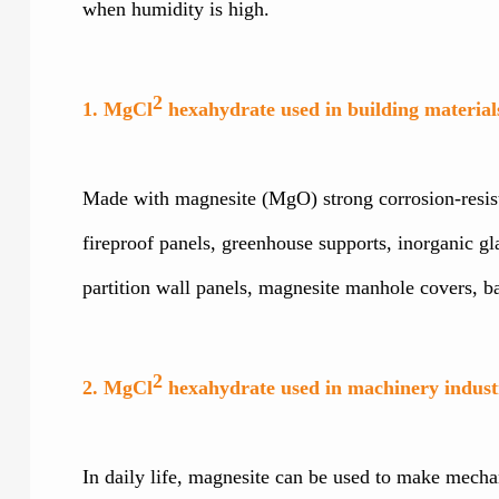
when humidity is high.
2
1. MgCl
hexahydrate used in building material
Made with magnesite (MgO) strong corrosion-resistan
fireproof panels, greenhouse supports, inorganic gl
partition wall panels, magnesite manhole covers, 
2
2. MgCl
hexahydrate used in machinery indust
In daily life, magnesite can be used to make mechani