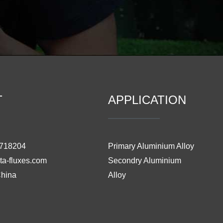
T
APPLICATION
3718204
Primary Aluminium Alloy
ta-fluxes.com
Secondry Aluminium
China
Alloy