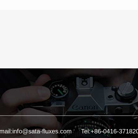
mail:info@sata-fluxes.com
Tel:+86-0416-37182