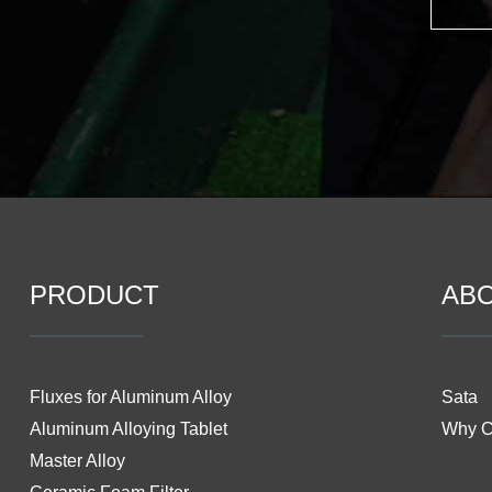
PRODUCT
AB
Fluxes for Aluminum Alloy
Sata
Aluminum Alloying Tablet
Why 
Master Alloy