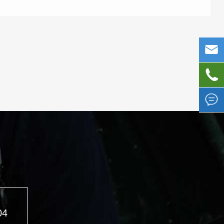



04