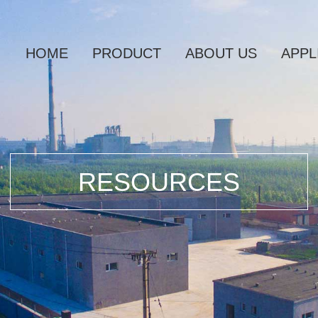
HOME
PRODUCT
ABOUT US
APPL
RESOURCES