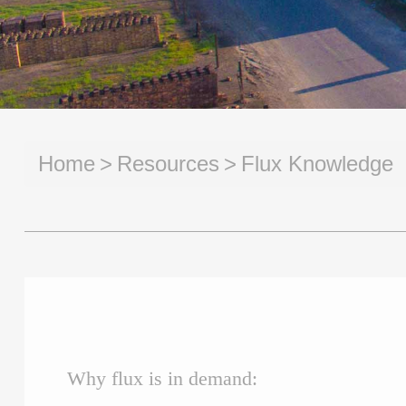
Home
Resources
Flux Knowledge
Why flux is in demand: