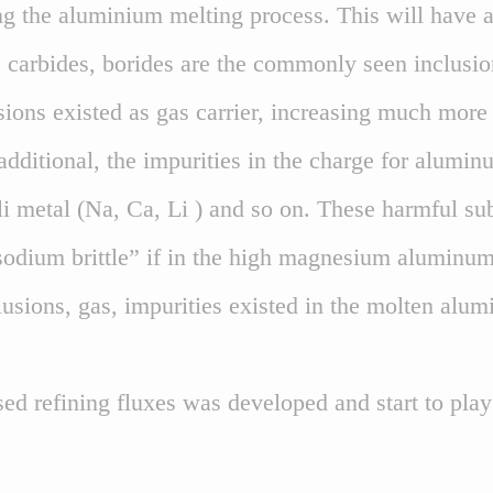
g the aluminium melting process. This will have a
, carbides, borides are the commonly seen inclusi
ions existed as gas carrier, increasing much more
 additional, the impurities in the charge for alumin
li metal (Na, Ca, Li ) and so on. These harmful s
sodium brittle” if in the high magnesium aluminum 
sions, gas, impurities existed in the molten alumin
ed refining fluxes was developed and start to pla