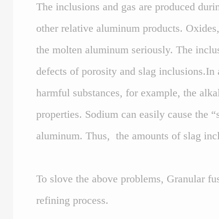
The inclusions and gas are produced durin
other relative aluminum products. Oxides
the molten aluminum seriously. The inclus
defects of porosity and slag inclusions.In
harmful substances, for example, the alka
properties. Sodium can easily cause the “
aluminum. Thus, the amounts of slag inclu
To slove the above problems, Granular fus
refining process.