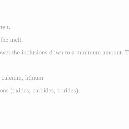
elt.
the melt.
wer the inclusions down to a minimum amount. Thus
, calcium, lithium
ions (oxides, carbides, borides)