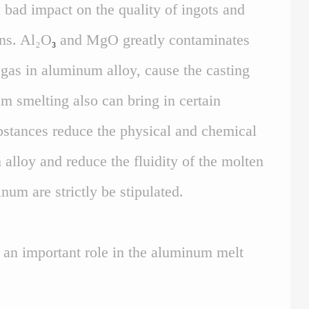
 bad impact on the quality of ingots and
ons. Al₂O
and MgO greatly contaminates
₃
 gas in aluminum alloy, cause the casting
um smelting also can bring in certain
ubstances reduce the physical and chemical
alloy and reduce the fluidity of the molten
um are strictly be stipulated.
y an important role in the aluminum melt