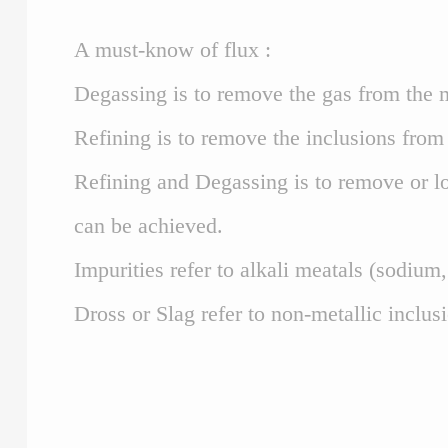
A must-know of flux :
Degassing is to remove the gas from the m
Refining is to remove the inclusions from 
Refining and Degassing is to remove or lo
can be achieved.
Impurities refer to alkali meatals (sodium
Dross or Slag refer to non-metallic inclus