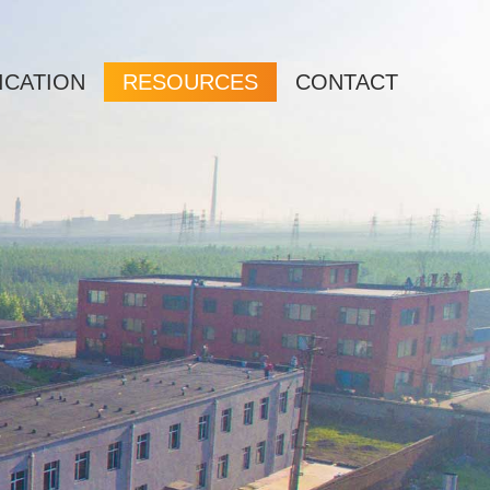
ICATION
RESOURCES
CONTACT