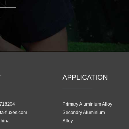
T
APPLICATION
3718204
Primary Aluminium Alloy
ta-fluxes.com
Secondry Aluminium
China
Alloy