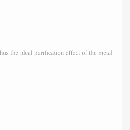
 the ideal purification effect of the metal