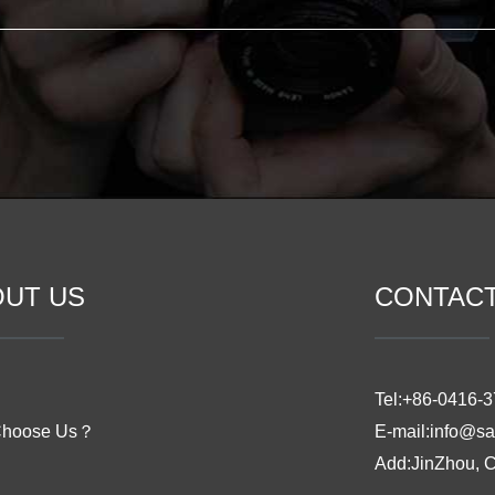
OUT US
CONTAC
Tel:+86-0416-
Choose Us？
E-mail:info@sa
Add:JinZhou, 