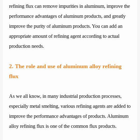
refining flux can remove impurities in aluminum, improve the
performance advantages of aluminum products, and greatly
improve the purity of aluminum products. You can add an
appropriate amount of refining agent according to actual
production needs.
2. The role and use of aluminum alloy refining
flux
As we all know, in many industrial production processes,
especially metal smelting, various refining agents are added to
improve the performance advantages of products. Aluminum
alloy refining flux is one of the common flux products.