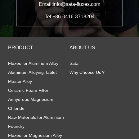
Email:info@sata-fluxes.com
Tel:+86-0416-3718204
PRODUCT
ABOUT US
Fluxes for Aluminum Alloy
Sata
Aluminum Alloying Tablet
Why Choose Us？
Master Alloy
Ceramic Foam Filter
Anhydrous Magnesium
Chloride
Raw Materials for Aluminium
Foundry
Fluxes for Magnesium Alloy