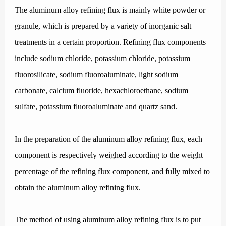
The aluminum alloy refining flux is mainly white powder or
granule, which is prepared by a variety of inorganic salt
treatments in a certain proportion. Refining flux components
include sodium chloride, potassium chloride, potassium
fluorosilicate, sodium fluoroaluminate, light sodium
carbonate, calcium fluoride, hexachloroethane, sodium
sulfate, potassium fluoroaluminate and quartz sand.
In the preparation of the aluminum alloy refining flux, each
component is respectively weighed according to the weight
percentage of the refining flux component, and fully mixed to
obtain the aluminum alloy refining flux.
The method of using aluminum alloy refining flux is to put