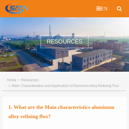
EN
RESOURCES
Home
Resources
Main Characteristics and Application of Aluminum Alloy Refining Flux
1. What are the Main characteristics aluminum
alloy refining flux?