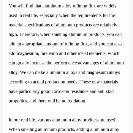
You will find that aluminum alloy refining flux are widely
used in real life, especially when the requirements for the
material specifications of aluminum products are relatively
high. Therefore, when smelting aluminum products, you can
add an appropriate amount of refining flux, and you can also
add magnesium, rare earth and other metal elements, which
can greatly increase the performance advantages of aluminum
alloy. We can make aluminum alloys and magnesium alloys
according to actual production needs. These new materials
have particularly good corrosion resistance and anti-skid
properties, and there will be no oxidation.
In our real life, various aluminum alloy products are used.
When smelting aluminum products, adding aluminum alloy