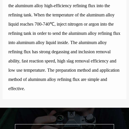
the aluminum alloy high-efficiency refining flux into the
refining tank. When the temperature of the aluminum alloy
liquid reaches 700-740℃, inject nitrogen or argon into the
refining tank in order to send the aluminum alloy refining flux
into aluminum alloy liquid inside. The aluminum alloy
refining flux has strong degassing and inclusion removal
ability, fast reaction speed, high slag removal efficiency and
low use temperature. The preparation method and application
method of aluminum alloy refining flux are simple and
effective.