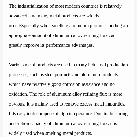
The industrialization of most modern countries is relatively
advanced, and many metal products are widely
used.Especially when smelting aluminum products, adding an
appropriate amount of aluminum alloy refining flux can
greatly improve its performance advantages.
Various metal products are used in many industrial production
processes, such as steel products and aluminum products,
which have relatively good corrosion resistance and no
oxidation. The role of aluminum alloy refining flux is more
obvious. It is mainly used to remove excess metal impurities.
It is easy to decompose at high temperature. Due to the strong
adsorption capacity of aluminum alloy refining flux, it is
widely used when smelting metal products.